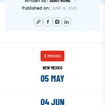
ADAM RUND
Written by:
Published on:
JUNE 4, 2025
PREVIOUS
NEW MEXICO
05 MAY
04 JUN