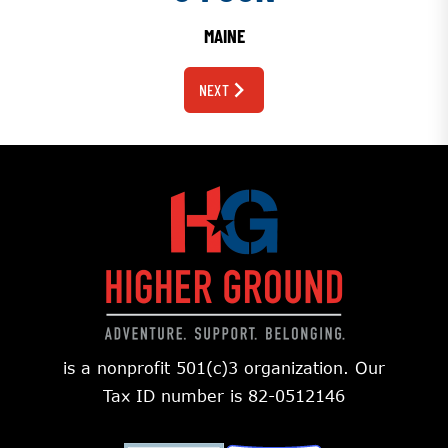
MAINE
NEXT
is a nonprofit 501(c)3 organization. Our
Tax ID number is 82-0512146