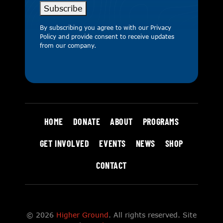
Subscribe
By subscribing you agree to with our
Privacy
Policy
and provide consent to receive updates
from our company.
HOME
DONATE
ABOUT
PROGRAMS
GET INVOLVED
EVENTS
NEWS
SHOP
CONTACT
© 2026
Higher Ground
. All rights reserved. Site