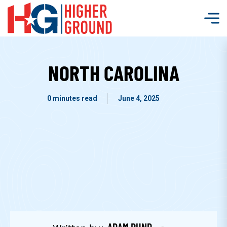
NORTH CAROLINA
0 minutes read
June 4, 2025