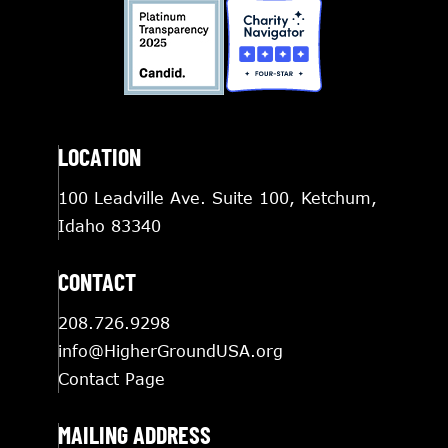
LOCATION
100 Leadville Ave. Suite 100, Ketchum,
Idaho 83340
CONTACT
208.726.9298
info@HigherGroundUSA.org
Contact Page
MAILING ADDRESS