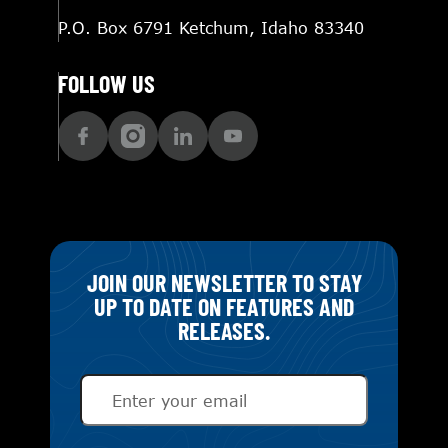
P.O. Box 6791 Ketchum, Idaho 83340
FOLLOW US
JOIN OUR NEWSLETTER TO STAY
UP TO DATE ON FEATURES AND
RELEASES.
Email
(Required)