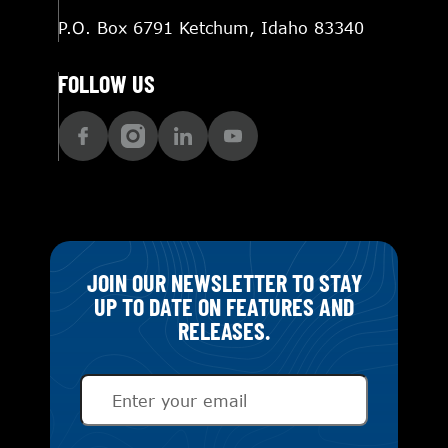
P.O. Box 6791 Ketchum, Idaho 83340
FOLLOW US
JOIN OUR NEWSLETTER TO STAY
UP TO DATE ON FEATURES AND
RELEASES.
Email
(Required)