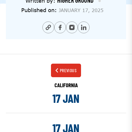
HIGHER GROUND
Written by:
Published on:
JANUARY 17, 2025
PREVIOUS
CALIFORNIA
17 JAN
17 JAN