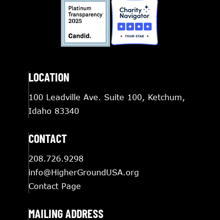
LOCATION
100 Leadville Ave. Suite 100, Ketchum,
Idaho 83340
CONTACT
208.726.9298
info@HigherGroundUSA.org
Contact Page
MAILING ADDRESS