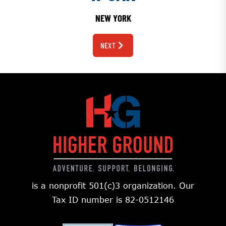
NEW YORK
NEXT
is a nonprofit 501(c)3 organization. Our
Tax ID number is 82-0512146