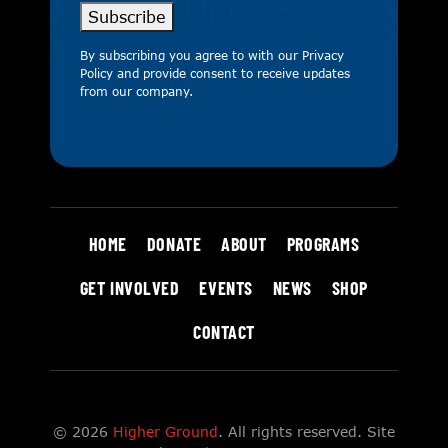
Subscribe
By subscribing you agree to with our
Privacy
Policy
and provide consent to receive updates
from our company.
HOME
DONATE
ABOUT
PROGRAMS
GET INVOLVED
EVENTS
NEWS
SHOP
CONTACT
© 2026
Higher Ground
. All rights reserved. Site