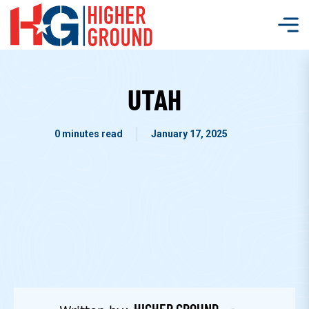
UTAH
0 minutes read
January 17, 2025