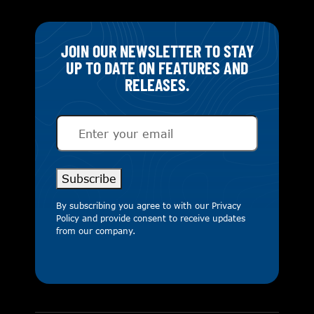
JOIN OUR NEWSLETTER TO STAY
UP TO DATE ON FEATURES AND
RELEASES.
Email
(Required)
Subscribe
By subscribing you agree to with our
Privacy
Policy
and provide consent to receive updates
from our company.