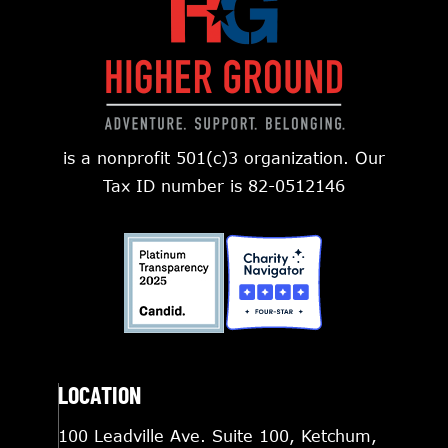
is a nonprofit 501(c)3 organization. Our
Tax ID number is 82-0512146
LOCATION
100 Leadville Ave. Suite 100, Ketchum,