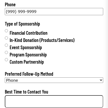
Phone
t
N
a
Type of Sponsorship
m
Financial Contribution
e
In-Kind Donation (Products/Services)
*
Event Sponsorship
Program Sponsorship
Custom Partnership
Preferred Follow-Up Method
Best Time to Contact You