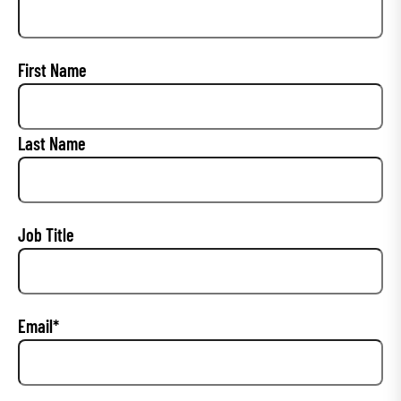
P
First Name
r
i
Last Name
m
a
r
y
Job Title
C
o
n
Email
*
t
a
c