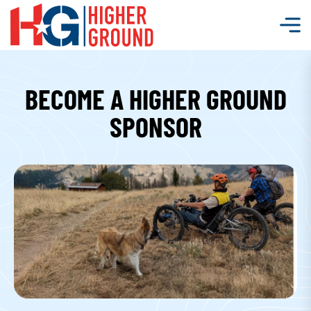
BECOME A HIGHER GROUND
SPONSOR