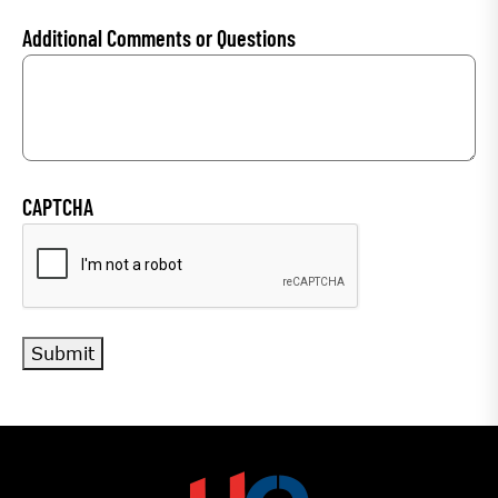
Additional Comments or Questions
CAPTCHA
Submit