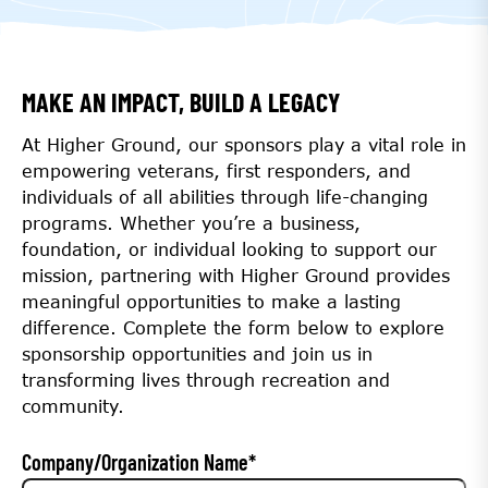
MAKE AN IMPACT, BUILD A LEGACY
At Higher Ground, our sponsors play a vital role in
empowering veterans, first responders, and
individuals of all abilities through life-changing
programs. Whether you’re a business,
foundation, or individual looking to support our
mission, partnering with Higher Ground provides
meaningful opportunities to make a lasting
difference. Complete the form below to explore
sponsorship opportunities and join us in
transforming lives through recreation and
community.
Company/Organization Name
*