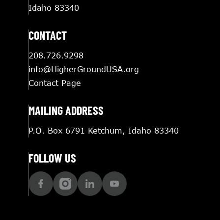
Idaho 83340
CONTACT
208.726.9298
info@HigherGroundUSA.org
Contact Page
MAILING ADDRESS
P.O. Box 6791 Ketchum, Idaho 83340
FOLLOW US