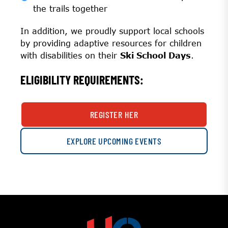
the trails together
In addition, we proudly support local schools
by providing adaptive resources for children
with disabilities on their
Ski School Days
.
ELIGIBILITY REQUIREMENTS:
REGISTER HER
EXPLORE UPCOMING EVENTS