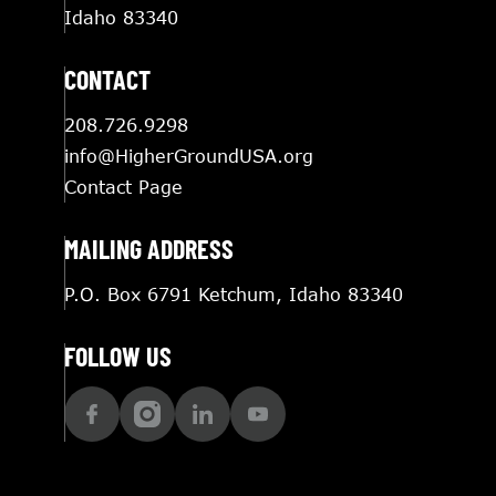
Idaho 83340
CONTACT
208.726.9298
info@HigherGroundUSA.org
Contact Page
MAILING ADDRESS
P.O. Box 6791 Ketchum, Idaho 83340
FOLLOW US