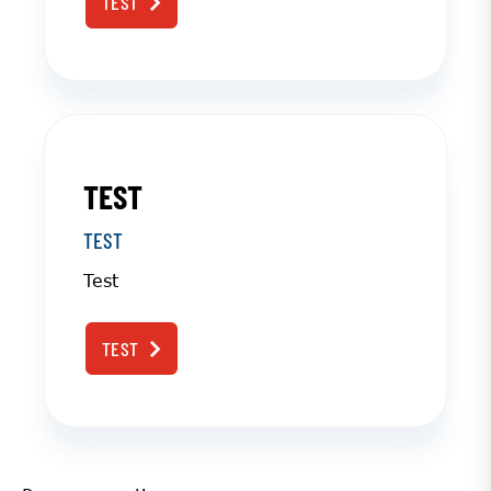
TEST
TEST
TEST
Test
TEST