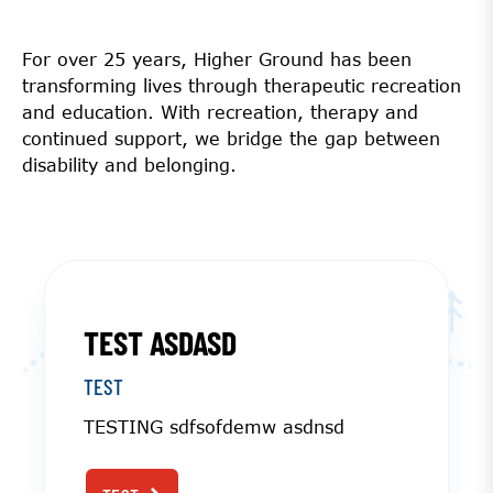
For over 25 years, Higher Ground has been
transforming lives through therapeutic recreation
and education. With recreation, therapy and
continued support, we bridge the gap between
disability and belonging.
TEST ASDASD
TEST
TESTING sdfsofdemw asdnsd