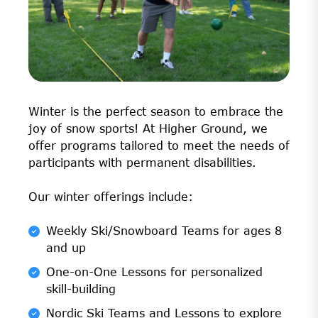
Winter is the perfect season to embrace the
joy of snow sports! At Higher Ground, we
offer programs tailored to meet the needs of
participants with permanent disabilities.
Our winter offerings include:
Weekly Ski/Snowboard Teams for ages 8
and up
One-on-One Lessons for personalized
skill-building
Nordic Ski Teams and Lessons to explore