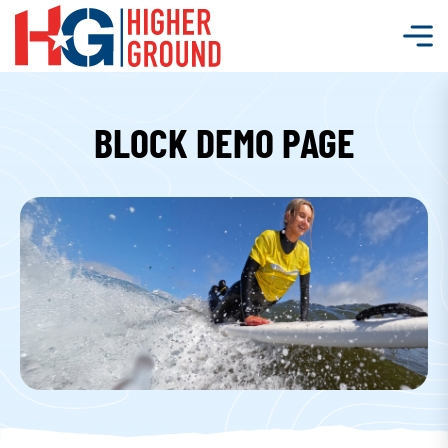
BLOCK DEMO PAGE