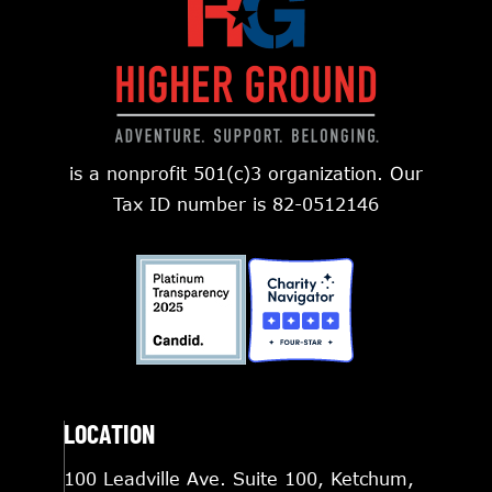
is a nonprofit 501(c)3 organization. Our
Tax ID number is 82-0512146
LOCATION
100 Leadville Ave. Suite 100, Ketchum,