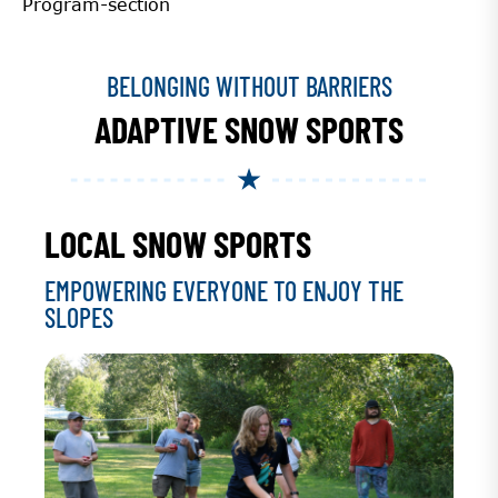
Program-section
BELONGING WITHOUT BARRIERS
ADAPTIVE SNOW SPORTS
LOCAL SNOW SPORTS
EMPOWERING EVERYONE TO ENJOY THE
SLOPES