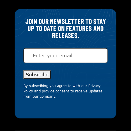
JOIN OUR NEWSLETTER TO STAY
UP TO DATE ON FEATURES AND
RELEASES.
Email
(Required)
Subscribe
By subscribing you agree to with our
Privacy
Policy
and provide consent to receive updates
from our company.