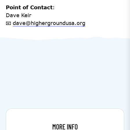
Point of Contact
:
Dave Keir
📧
dave@highergroundusa.org
MORE INFO