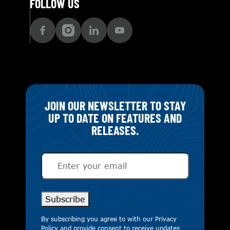
FOLLOW US
JOIN OUR NEWSLETTER TO STAY
UP TO DATE ON FEATURES AND
RELEASES.
Email
(Required)
Subscribe
By subscribing you agree to with our
Privacy
Policy
and provide consent to receive updates