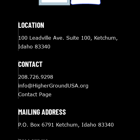
LOCATION
100 Leadville Ave. Suite 100, Ketchum,
Idaho 83340
CONTACT
208.726.9298
info@HigherGroundUSA.org
Contact Page
MAILING ADDRESS
P.O. Box 6791 Ketchum, Idaho 83340