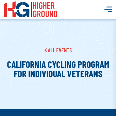
ALL EVENTS
CALIFORNIA CYCLING PROGRAM
FOR INDIVIDUAL VETERANS