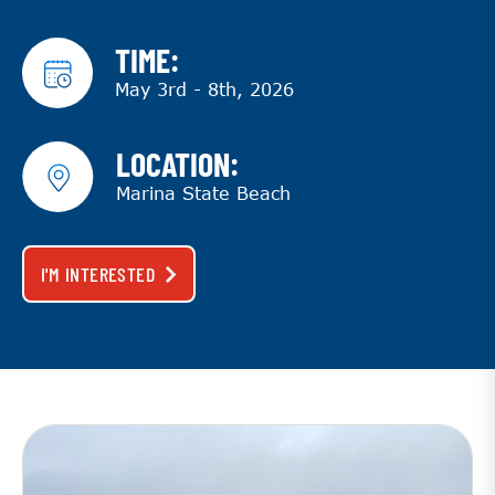
TIME:
May 3rd - 8th, 2026
LOCATION:
Marina State Beach
I'M INTERESTED