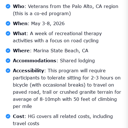
Who
: Veterans from the Palo Alto, CA region
(this is a co-ed program)
When
: May 3-8, 2026
What
: A week of recreational therapy
activities with a focus on road cycling
Where
: Marina State Beach, CA
Accommodations
: Shared lodging
Accessibility
: This program will require
participants to tolerate sitting for 2-3 hours on
bicycle (with occasional breaks) to travel on
paved road, trail or crushed granite terrain for
average of 8-10mph with 50 feet of climbing
per mile
Cost
: HG covers all related costs, including
travel costs