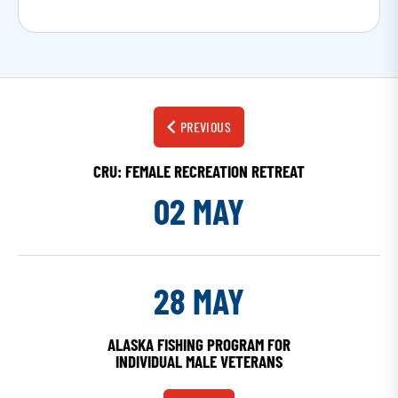
PREVIOUS
CRU: FEMALE RECREATION RETREAT
02 MAY
28 MAY
ALASKA FISHING PROGRAM FOR
INDIVIDUAL MALE VETERANS