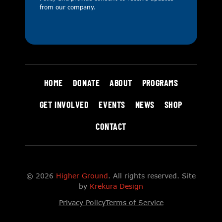
from our company.
HOME
DONATE
ABOUT
PROGRAMS
GET INVOLVED
EVENTS
NEWS
SHOP
CONTACT
© 2026
Higher Ground
. All rights reserved. Site
by
Krekura Design
Privacy Policy
Terms of Service