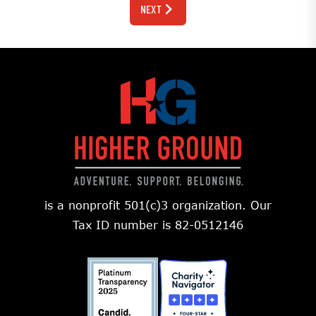
NEXT
is a nonprofit 501(c)3 organization. Our
Tax ID number is 82-0512146