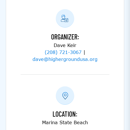
ORGANIZER:
Dave Keir
(208) 721-3067
|
dave@highergroundusa.org
LOCATION:
Marina State Beach