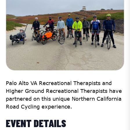
Palo Alto VA Recreational Therapists and
Higher Ground Recreational Therapists have
partnered on this unique Northern California
Road Cycling experience.
EVENT DETAILS