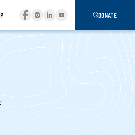
OP
DONATE
K