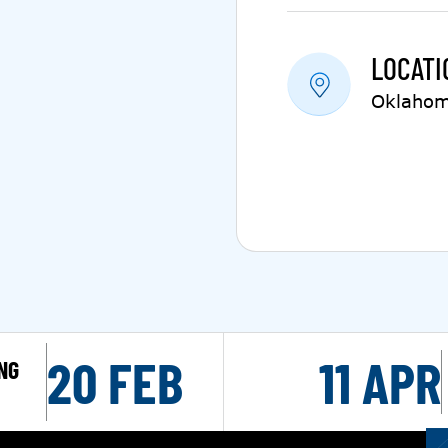
LOCATI
Oklahom
20 FEB
11 APR
NG