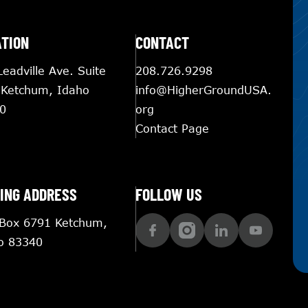
ATION
CONTACT
eadville Ave. Suite
208.726.9298
 Ketchum, Idaho
info@HigherGroundUSA.
0
org
Contact Page
ING ADDRESS
FOLLOW US
 Box 6791 Ketchum,
o 83340