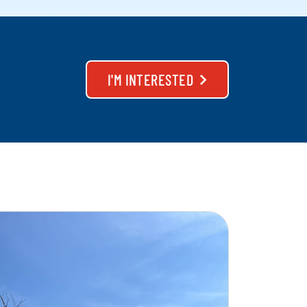
I'M INTERESTED