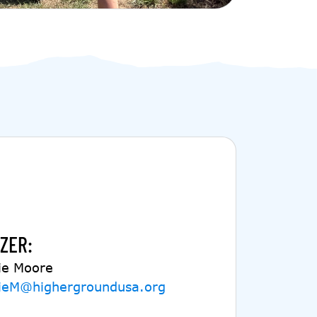
ZER:
ie Moore
ieM@highergroundusa.org