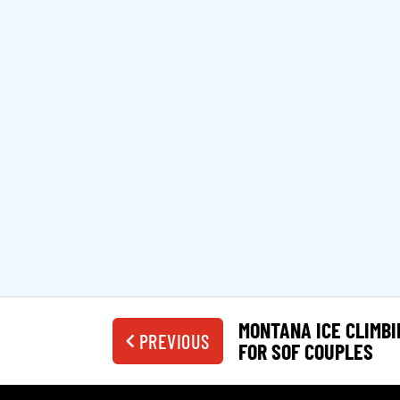
MONTANA ICE CLIMBI
PREVIOUS
FOR SOF COUPLES