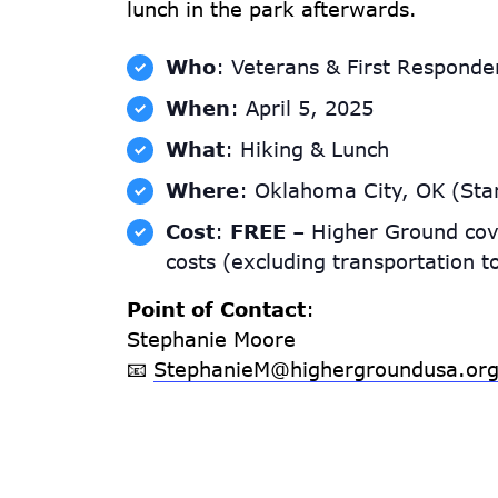
lunch in the park afterwards.
Who
: Veterans & First Responde
When
: April 5, 2025
What
: Hiking & Lunch
Where
: Oklahoma City, OK (Star
Cost
:
FREE
– Higher Ground cov
costs (excluding transportation t
Point of Contact
:
Stephanie Moore
📧
StephanieM@highergroundusa.or