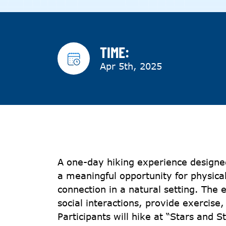
TIME:
Apr 5th, 2025
A one-day hiking experience designed
a meaningful opportunity for physical
connection in a natural setting. The
social interactions, provide exercise,
Participants will hike at “Stars and S