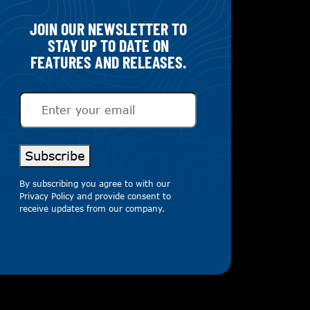
JOIN OUR NEWSLETTER TO
STAY UP TO DATE ON
FEATURES AND RELEASES.
Email
(Required)
Subscribe
By subscribing you agree to with our
Privacy Policy
and provide consent to
receive updates from our company.