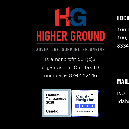
LOC
100 L
100,
8334
is a nonprofit 501(c)3
organization. Our Tax ID
number is 82-0512146
MAIL
P.O.
Idah