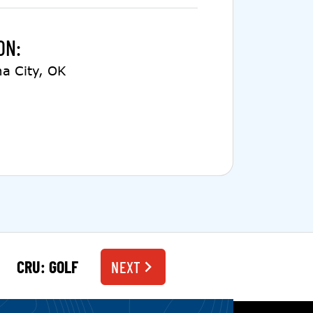
ON:
a City, OK
CRU: GOLF
NEXT