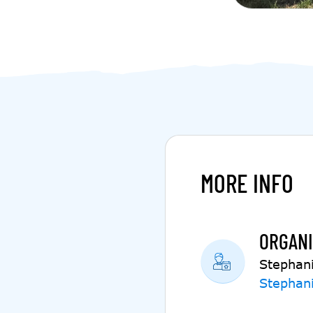
MORE INFO
ORGANI
Stephan
Stephan