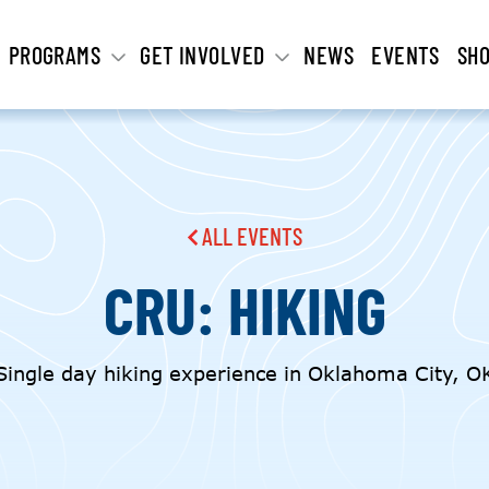
PROGRAMS
GET INVOLVED
NEWS
EVENTS
SH
ALL EVENTS
CRU: HIKING
Single day hiking experience in Oklahoma City, O