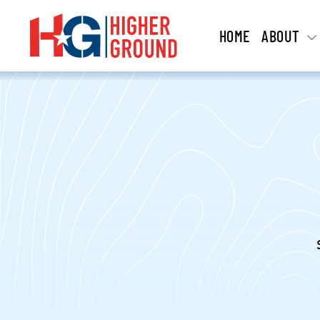
HOME
ABOUT