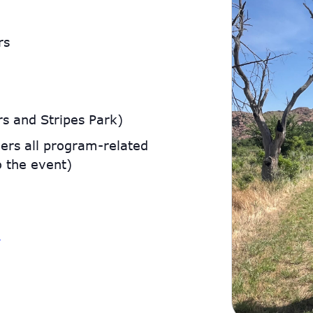
rs
s and Stripes Park)
ers all program-related
o the event)
g