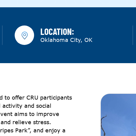
LOCATION:
Oklahoma City, OK
 to offer CRU participants
 activity and social
 event aims to improve
 and relieve stress.
tripes Park”, and enjoy a