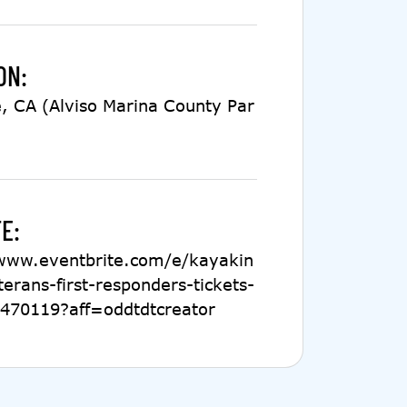
ON:
, CA (Alviso Marina County Par
E:
/www.eventbrite.com/e/kayakin
terans-first-responders-tickets-
470119?aff=oddtdtcreator