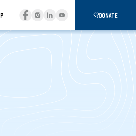
OP
DONATE