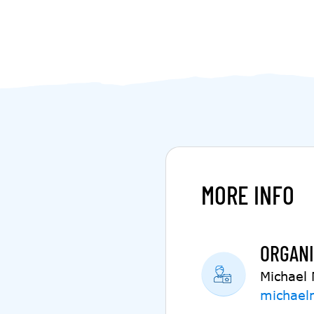
MORE INFO
ORGANI
Michael
michael