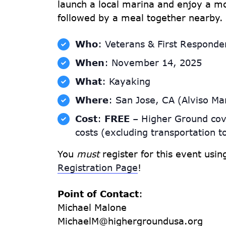
launch a local marina and enjoy a mo
followed by a meal together nearby.
Who
: Veterans & First Responde
When
: November 14, 2025
What
: Kayaking
Where
: San Jose, CA (Alviso Ma
Cost
:
FREE
– Higher Ground cov
costs (excluding transportation t
You
must
register for this event usi
Registration Page
!
Point of Contact
:
Michael Malone
MichaelM@highergroundusa.org