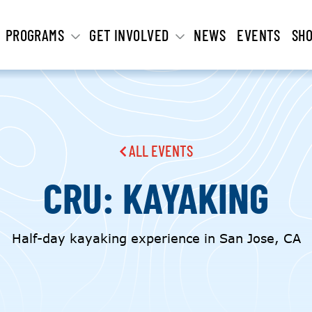
PROGRAMS
GET INVOLVED
NEWS
EVENTS
SH
ALL EVENTS
CRU: KAYAKING
Half-day kayaking experience in San Jose, CA