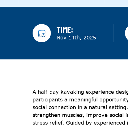
TIME:
Nov 14th, 2025
A half-day kayaking experience desi
participants a meaningful opportunity
social connection in a natural settin
strengthen muscles, improve social i
stress relief. Guided by experienced i