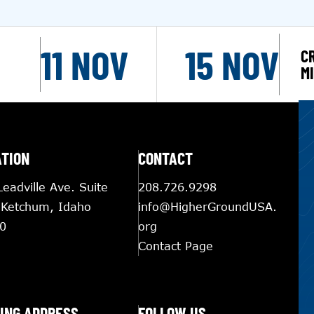
11 NOV
15 NOV
C
M
ATION
CONTACT
eadville Ave. Suite
208.726.9298
 Ketchum, Idaho
info@HigherGroundUSA.
0
org
Contact Page
ING ADDRESS
FOLLOW US