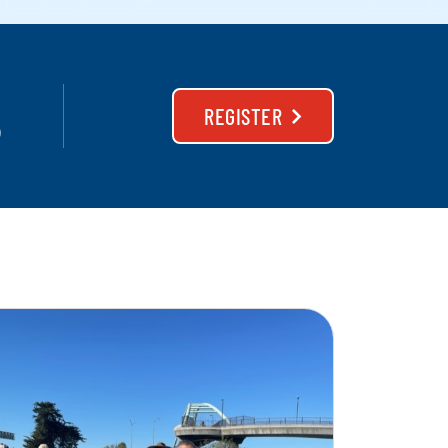
REGISTER
)