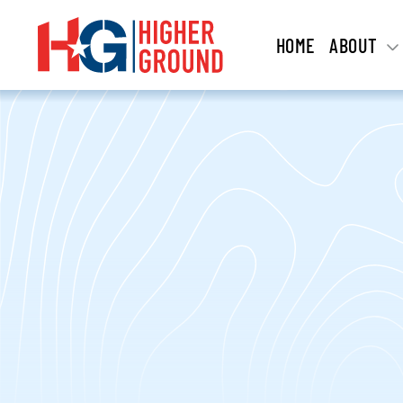
HOME
ABOUT