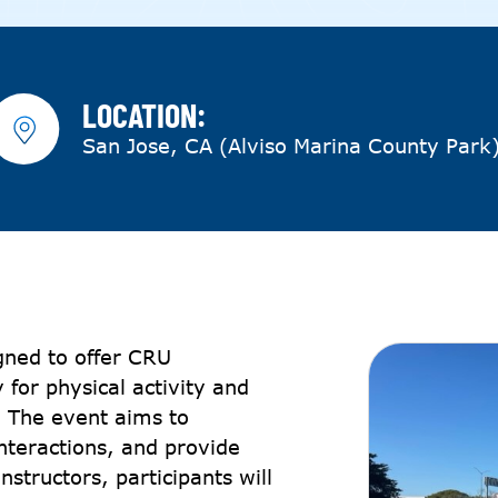
LOCATION:
San Jose, CA (Alviso Marina County Park
gned to offer CRU
 for physical activity and
g. The event aims to
nteractions, and provide
nstructors, participants will