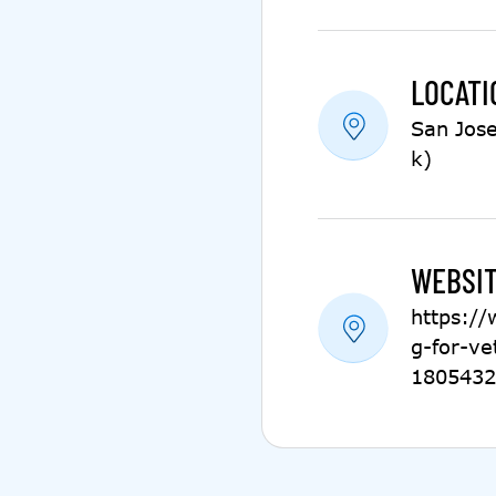
LOCATI
San Jose
k)
WEBSIT
https:/
g-for-ve
1805432