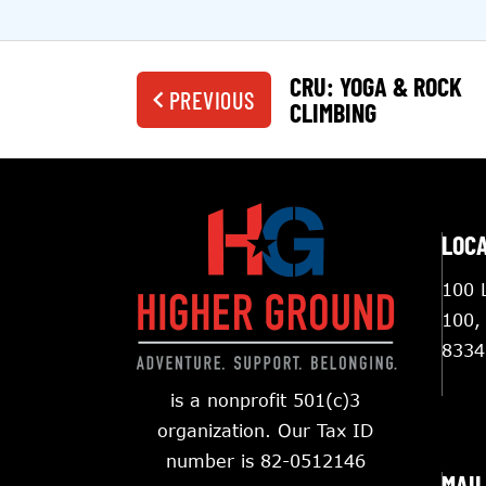
CRU: YOGA & ROCK
PREVIOUS
CLIMBING
LOC
100 L
100,
8334
is a nonprofit 501(c)3
organization. Our Tax ID
number is 82-0512146
MAIL