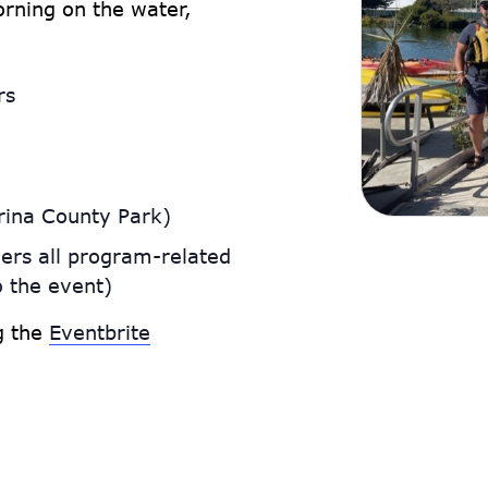
rning on the water,
rs
rina County Park)
ers all program-related
o the event)
ng the
Eventbrite