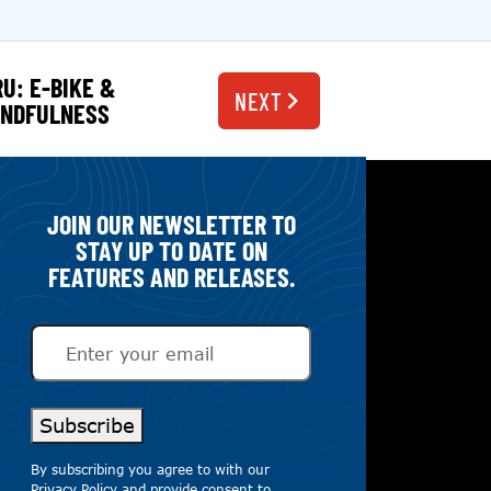
RU: E-BIKE &
NEXT
INDFULNESS
JOIN OUR NEWSLETTER TO
STAY UP TO DATE ON
FEATURES AND RELEASES.
Email
(Required)
Subscribe
By subscribing you agree to with our
Privacy Policy
and provide consent to