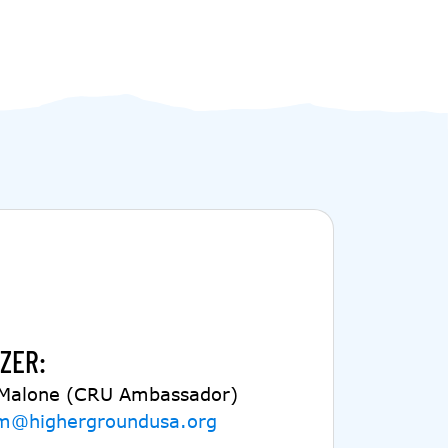
ZER:
 Malone (CRU Ambassador)
m@highergroundusa.org