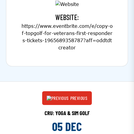
WEBSITE:
https://www.eventbrite.com/e/copy-o
f-topgolf-for-veterans-first-responder
s-tickets-1965689358787?aff=oddtdt
creator
PREVIOUS
CRU: YOGA & SIM GOLF
05 DEC