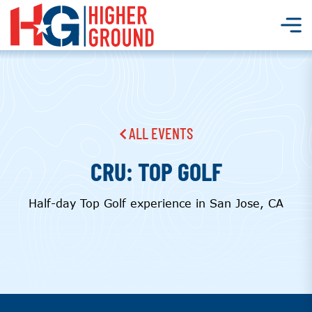
ALL EVENTS
CRU: TOP GOLF
Half-day Top Golf experience in San Jose, CA