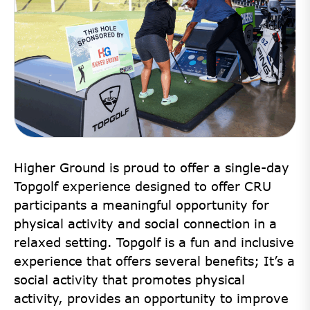
Higher Ground is proud to offer a single-day
Topgolf experience designed to offer CRU
participants a meaningful opportunity for
physical activity and social connection in a
relaxed setting. Topgolf is a fun and inclusive
experience that offers several benefits; It’s a
social activity that promotes physical
activity, provides an opportunity to improve