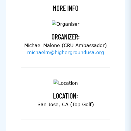
MORE INFO
ORGANIZER:
Michael Malone (CRU Ambassador)
michaelm@highergroundusa.org
LOCATION:
San Jose, CA (Top Golf)