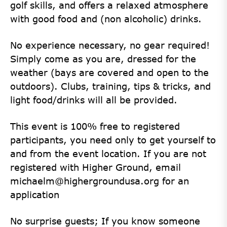
golf skills, and offers a relaxed atmosphere
with good food and (non alcoholic) drinks.
No experience necessary, no gear required!
Simply come as you are, dressed for the
weather (bays are covered and open to the
outdoors). Clubs, training, tips & tricks, and
light food/drinks will all be provided.
This event is 100% free to registered
participants, you need only to get yourself to
and from the event location. If you are not
registered with Higher Ground, email
michaelm@highergroundusa.org for an
application
No surprise guests; If you know someone