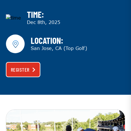
TIME:
Dec 8th, 2025
LOCATION:
San Jose, CA (Top Golf)
REGISTER