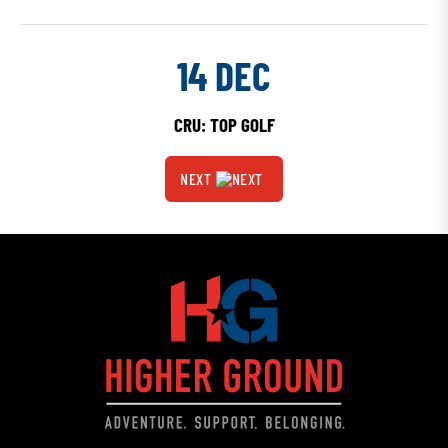
14 DEC
CRU: TOP GOLF
NEXT