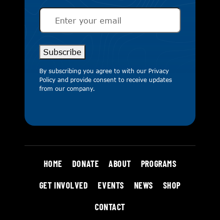
Email
(Required)
Subscribe
By subscribing you agree to with our
Privacy
Policy
and provide consent to receive updates
from our company.
HOME
DONATE
ABOUT
PROGRAMS
GET INVOLVED
EVENTS
NEWS
SHOP
CONTACT