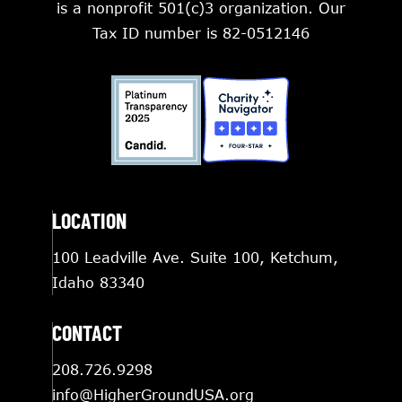
is a nonprofit 501(c)3 organization. Our
Tax ID number is 82-0512146
LOCATION
100 Leadville Ave. Suite 100, Ketchum,
Idaho 83340
CONTACT
208.726.9298
info@HigherGroundUSA.org