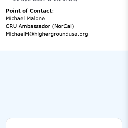
Point of Contact
:
Michael Malone
CRU Ambassador (NorCal)
MichaelM@highergroundusa.org