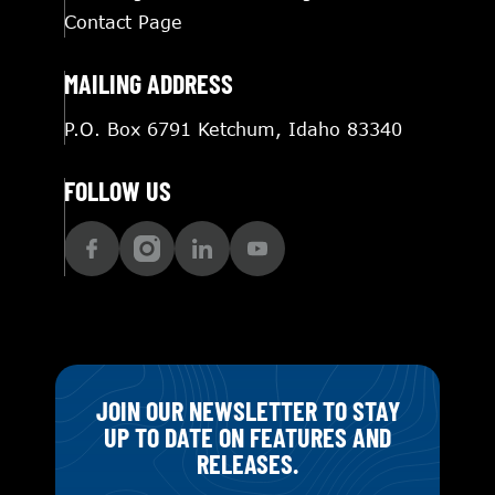
Contact Page
MAILING ADDRESS
P.O. Box 6791 Ketchum, Idaho 83340
FOLLOW US
JOIN OUR NEWSLETTER TO STAY
UP TO DATE ON FEATURES AND
RELEASES.