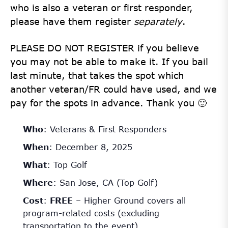
who is also a veteran or first responder,
please have them register
separately
.
PLEASE DO NOT REGISTER if you believe
you may not be able to make it. If you bail
last minute, that takes the spot which
another veteran/FR could have used, and we
pay for the spots in advance. Thank you 🙂
Who
: Veterans & First Responders
When
: December 8, 2025
What
: Top Golf
Where
: San Jose, CA (Top Golf)
Cost
:
FREE
– Higher Ground covers all
program-related costs (excluding
transportation to the event)