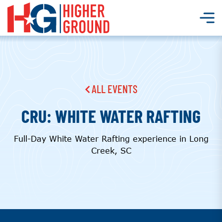
ALL EVENTS
CRU: WHITE WATER RAFTING
Full-Day White Water Rafting experience in Long
Creek, SC