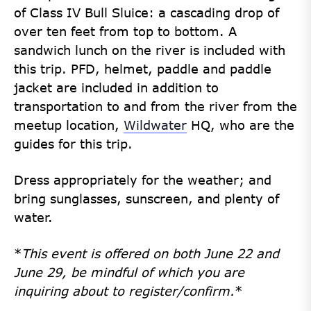
of Class IV Bull Sluice: a cascading drop of
over ten feet from top to bottom. A
sandwich lunch on the river is included with
this trip. PFD, helmet,
paddle
and paddle
jacket are included in addition to
transportation to and from the
river from the
meetup location,
Wildwater
HQ, who are the
guides for this trip.
Dress appropriately for the weather; and
bring sunglasses, sunscreen, and plenty of
water.
*
This event is offered on both June 22 and
June 29, be mindful of which you are
inquiring about to register/confirm.
*