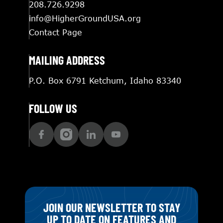
208.726.9298
info@HigherGroundUSA.org
Contact Page
MAILING ADDRESS
P.O. Box 6791 Ketchum, Idaho 83340
FOLLOW US
JOIN OUR NEWSLETTER TO STAY
UP TO DATE ON FEATURES AND