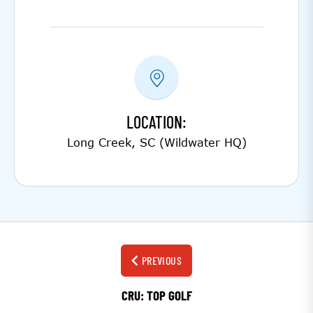
LOCATION:
Long Creek, SC (Wildwater HQ)
PREVIOUS
CRU: TOP GOLF