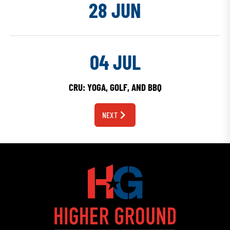
28 JUN
04 JUL
CRU: YOGA, GOLF, AND BBQ
NEXT