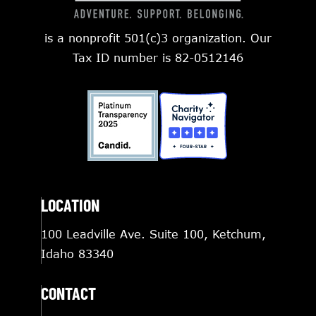
is a nonprofit 501(c)3 organization. Our
Tax ID number is 82-0512146
LOCATION
100 Leadville Ave. Suite 100, Ketchum,
Idaho 83340
CONTACT