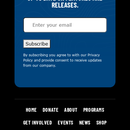
RELEASES.
Email
(Required)
Subscribe
By subscribing you agree to with our
Privacy
Policy
and provide consent to receive updates
from our company.
HOME
DONATE
ABOUT
PROGRAMS
GET INVOLVED
EVENTS
NEWS
SHOP