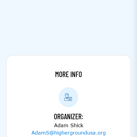
MORE INFO
ORGANIZER:
Adam Shick
AdamS@highergroundusa.org