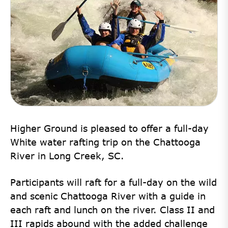
Higher Ground is pleased to offer a full-day
White water rafting trip on the Chattooga
River in Long Creek, SC.
Participants will raft for a
full-day
on the wild
and scenic Chattooga River with a guide
in
each raft and lunch on the river. Class II and
III rapids abound with the added challenge