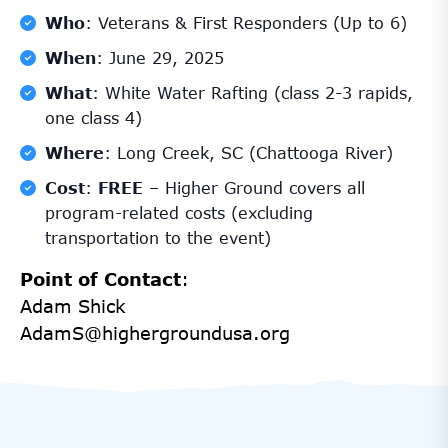
Who
: Veterans & First Responders (Up to 6)
When
: June 29, 2025
What
: White Water Rafting (class 2-3 rapids,
one class 4)
Where
: Long Creek, SC (Chattooga River)
Cost
:
FREE
– Higher Ground covers all
program-related costs (excluding
transportation to the event)
Point of Contact
:
Adam Shick
AdamS@highergroundusa.org