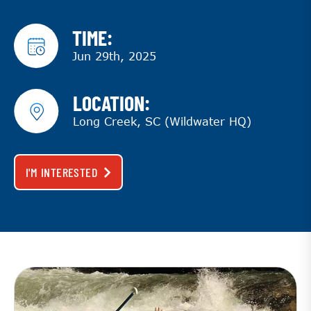
TIME:
Jun 29th, 2025
LOCATION:
Long Creek, SC (Wildwater HQ)
I'M INTERESTED