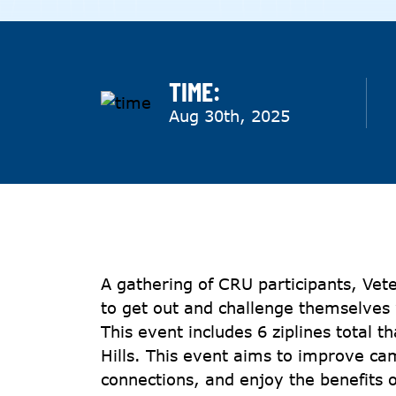
TIME:
Aug 30th, 2025
A gathering of CRU participants, Vet
to get out and challenge themselves 
This event includes 6 ziplines total t
Hills. This event aims to improve ca
connections, and enjoy the benefits o