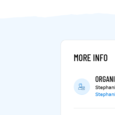
MORE INFO
ORGANI
Stephan
Stephan