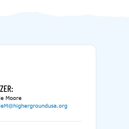
ZER:
ie Moore
ieM@highergroundusa.org