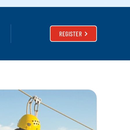
REGISTER