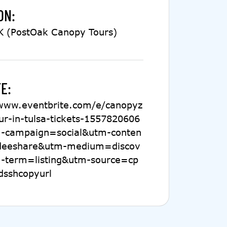
ON:
K (PostOak Canopy Tours)
E:
/www.eventbrite.com/e/canopyz
our-in-tulsa-tickets-1557820606
-campaign=social&utm-conten
deeshare&utm-medium=discov
-term=listing&utm-source=cp
dsshcopyurl