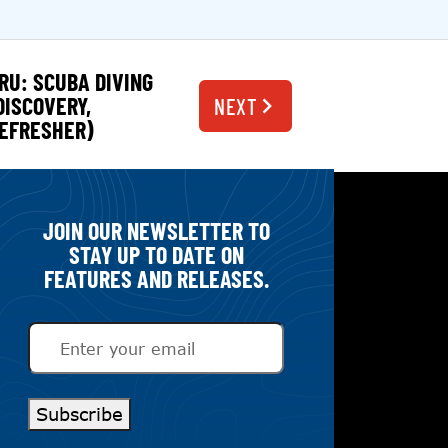
RU: SCUBA DIVING
DISCOVERY,
NEXT
EFRESHER)
JOIN OUR NEWSLETTER TO
STAY UP TO DATE ON
FEATURES AND RELEASES.
Email
(Required)
Subscribe