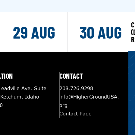
C
29 AUG
30 AUG
(
R
ATION
CONTACT
eadville Ave. Suite
208.726.9298
 Ketchum, Idaho
info@HigherGroundUSA.
0
org
Contact Page