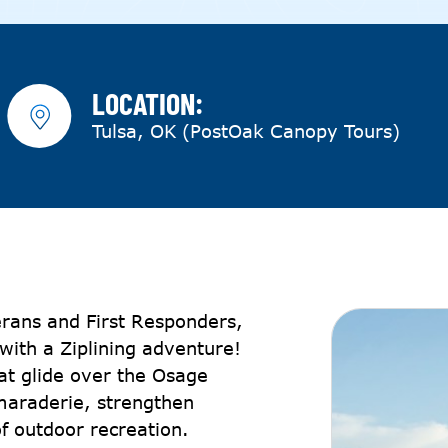
LOCATION:
Tulsa, OK (PostOak Canopy Tours)
erans and First Responders,
with a Ziplining adventure!
hat glide over the Osage
maraderie, strengthen
f outdoor recreation.