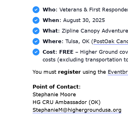
Who
: Veterans & First Responder
When
: August 30, 2025
What
: Zipline Canopy Adventur
Where
: Tulsa, OK (
PostOak Can
Cost
:
FREE
– Higher Ground cov
costs (excluding transportation t
You must
register
using the
Eventbr
Point of Contact
:
Stephanie Moore
HG CRU Ambassador (OK)
StephanieM@highergroundusa.org