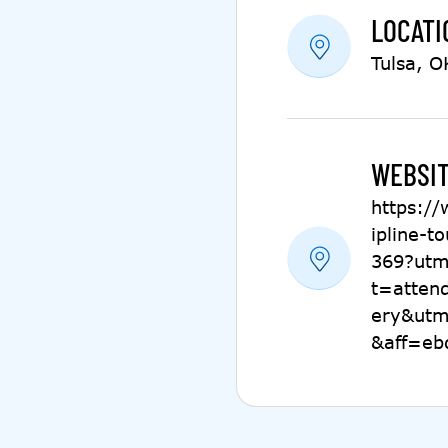
LOCATI
Tulsa, O
WEBSIT
https:/
ipline-t
369?utm
t=atten
ery&utm
&aff=eb