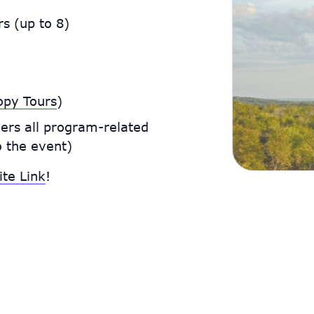
s (up to 8)
e
opy Tours
)
ers all program-related
o the event)
ite Link
!