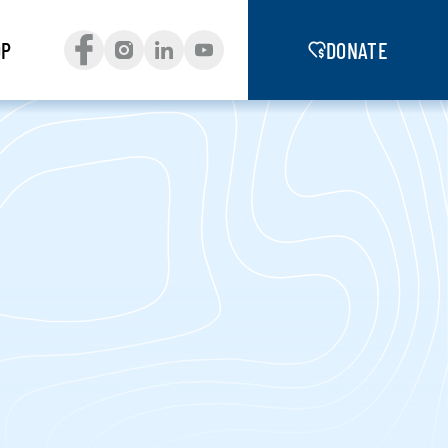
OP
DONATE