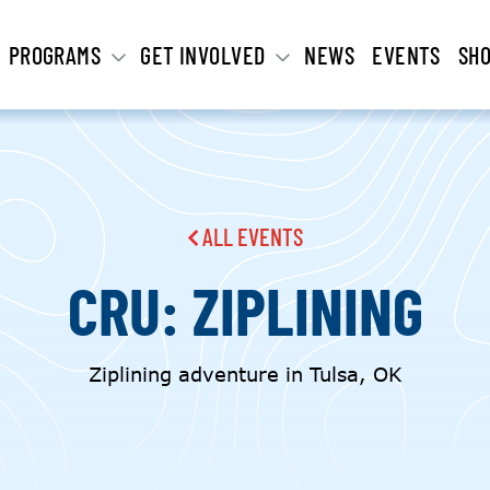
PROGRAMS
GET INVOLVED
NEWS
EVENTS
SH
ALL EVENTS
CRU: ZIPLINING
Ziplining adventure in Tulsa, OK