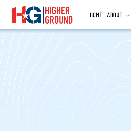
HOME
ABOUT