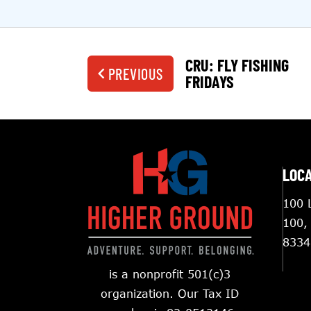
CRU: FLY FISHING
PREVIOUS
FRIDAYS
LOC
100 L
100,
8334
is a nonprofit 501(c)3
organization. Our Tax ID