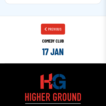
PREVIOUS
COMEDY CLUB
17 JAN