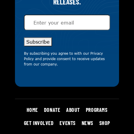
RELEASES.
Email
(Required)
Subscribe
By subscribing you agree to with our
Privacy
Policy
and provide consent to receive updates
from our company.
HOME
DONATE
ABOUT
PROGRAMS
GET INVOLVED
EVENTS
NEWS
SHOP