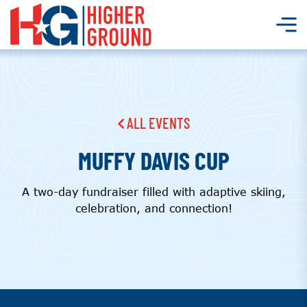
ALL EVENTS
MUFFY DAVIS CUP
A two-day fundraiser filled with adaptive skiing,
celebration, and connection!