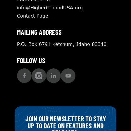
info@HigherGroundUSA.org
Contact Page
MAILING ADDRESS
P.O. Box 6791 Ketchum, Idaho 83340
FOLLOW US
JOIN OUR NEWSLETTER TO STAY
UP TO DATE ON FEATURES AND