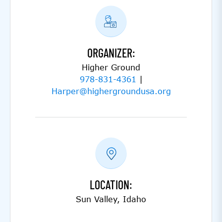
ORGANIZER:
Higher Ground
978-831-4361
|
Harper@highergroundusa.org
LOCATION:
Sun Valley, Idaho