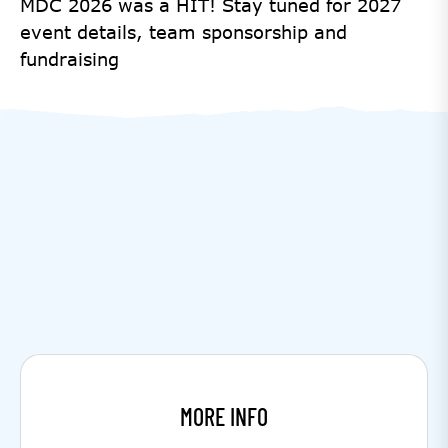
MDC 2026 was a HIT! Stay tuned for 2027
event details, team sponsorship and
fundraising
MORE INFO