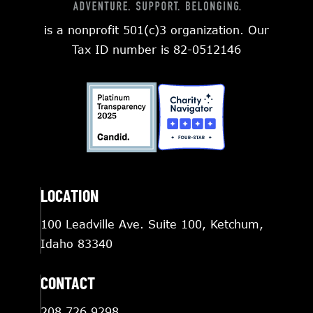
is a nonprofit 501(c)3 organization. Our
Tax ID number is 82-0512146
LOCATION
100 Leadville Ave. Suite 100, Ketchum,
Idaho 83340
CONTACT
208.726.9298