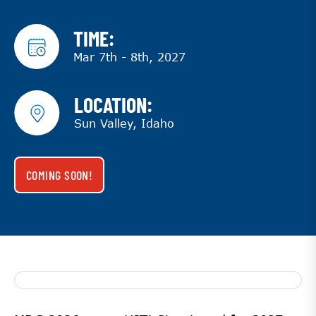
TIME:
Mar 7th - 8th, 2027
LOCATION:
Sun Valley, Idaho
COMING SOON!