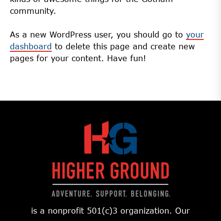
community.
As a new WordPress user, you should go to
your
dashboard
to delete this page and create new
pages for your content. Have fun!
is a nonprofit 501(c)3 organization. Our