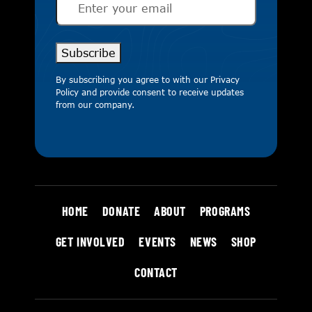
Subscribe
By subscribing you agree to with our
Privacy
Policy
and provide consent to receive updates
from our company.
HOME
DONATE
ABOUT
PROGRAMS
GET INVOLVED
EVENTS
NEWS
SHOP
CONTACT