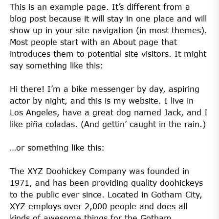
This is an example page. It’s different from a
blog post because it will stay in one place and will
show up in your site navigation (in most themes).
Most people start with an About page that
introduces them to potential site visitors. It might
say something like this:
Hi there! I’m a bike messenger by day, aspiring
actor by night, and this is my website. I live in
Los Angeles, have a great dog named Jack, and I
like piña coladas. (And gettin’ caught in the rain.)
…or something like this:
The XYZ Doohickey Company was founded in
1971, and has been providing quality doohickeys
to the public ever since. Located in Gotham City,
XYZ employs over 2,000 people and does all
kinds of awesome things for the Gotham