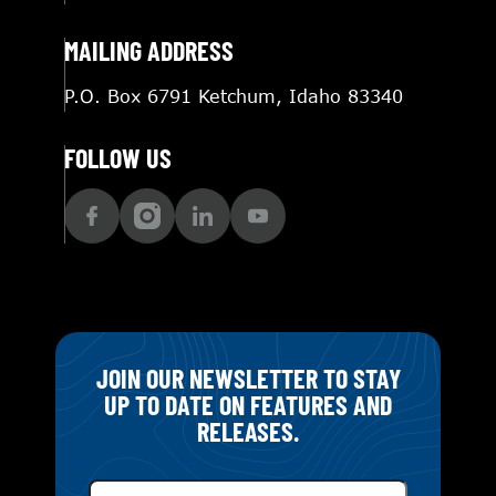
MAILING ADDRESS
P.O. Box 6791 Ketchum, Idaho 83340
FOLLOW US
JOIN OUR NEWSLETTER TO STAY
UP TO DATE ON FEATURES AND
RELEASES.
Email
(Required)