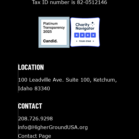
Tax ID number is 82-0512146
LOCATION
100 Leadville Ave. Suite 100, Ketchum,
Idaho 83340
CONTACT
208.726.9298
info@HigherGroundUSA.org
Contact Page