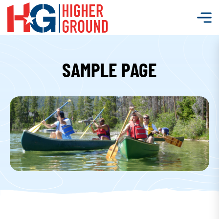
SAMPLE PAGE