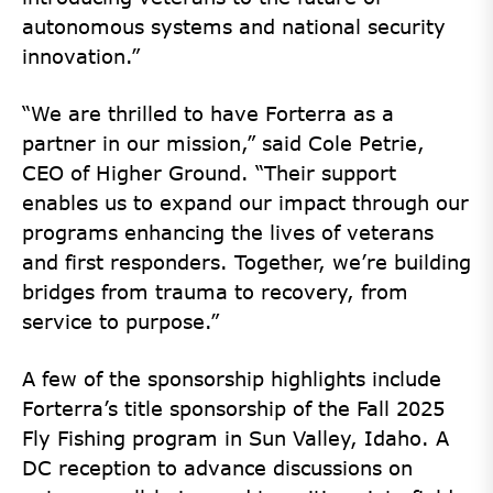
autonomous systems and national security
innovation.”
“We are thrilled to have Forterra as a
partner in our mission,” said Cole Petrie,
CEO of Higher Ground. “Their support
enables us to expand our impact through our
programs enhancing the lives of veterans
and first responders. Together, we’re building
bridges from trauma to recovery, from
service to purpose.”
A few of the sponsorship highlights include
Forterra’s title sponsorship of the Fall 2025
Fly Fishing program in Sun Valley, Idaho. A
DC reception to advance discussions on