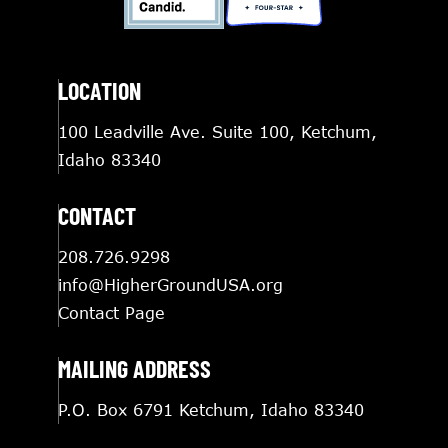
LOCATION
100 Leadville Ave. Suite 100, Ketchum,
Idaho 83340
CONTACT
208.726.9298
info@HigherGroundUSA.org
Contact Page
MAILING ADDRESS
P.O. Box 6791 Ketchum, Idaho 83340