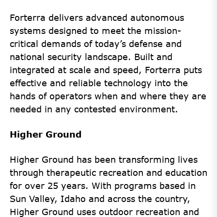
Forterra delivers advanced autonomous
systems designed to meet the mission-
critical demands of today’s defense and
national security landscape. Built and
integrated at scale and speed, Forterra puts
effective and reliable technology into the
hands of operators when and where they are
needed in any contested environment.
Higher Ground
Higher Ground has been transforming lives
through therapeutic recreation and education
for over 25 years. With programs based in
Sun Valley, Idaho and across the country,
Higher Ground uses outdoor recreation and