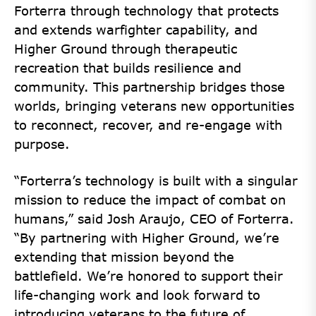
Forterra through technology that protects
and extends warfighter capability, and
Higher Ground through therapeutic
recreation that builds resilience and
community. This partnership bridges those
worlds, bringing veterans new opportunities
to reconnect, recover, and re-engage with
purpose.
“Forterra’s technology is built with a singular
mission to reduce the impact of combat on
humans,” said Josh Araujo, CEO of Forterra.
“By partnering with Higher Ground, we’re
extending that mission beyond the
battlefield. We’re honored to support their
life-changing work and look forward to
introducing veterans to the future of