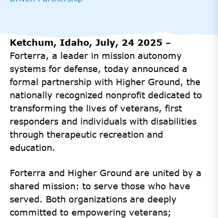
Ketchum, Idaho, July, 24 2025
–
Forterra, a leader in mission autonomy
systems for defense, today announced a
formal partnership with Higher Ground, the
nationally recognized nonprofit dedicated to
transforming the lives of veterans, first
responders and individuals with disabilities
through therapeutic recreation and
education.
Forterra and Higher Ground are united by a
shared mission: to serve those who have
served. Both organizations are deeply
committed to empowering veterans;