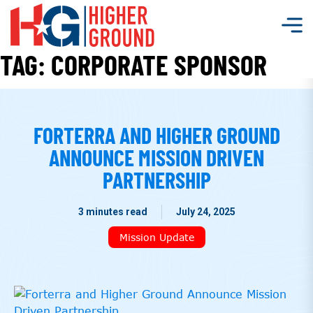
TAG:
CORPORATE SPONSOR
FORTERRA AND HIGHER GROUND
ANNOUNCE MISSION DRIVEN
PARTNERSHIP
3 minutes read
July 24, 2025
Mission Update