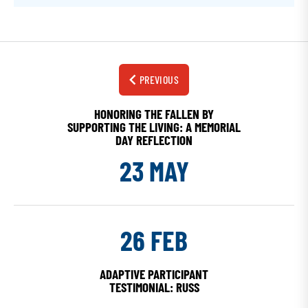
PREVIOUS
HONORING THE FALLEN BY
SUPPORTING THE LIVING: A MEMORIAL
DAY REFLECTION
23 MAY
26 FEB
ADAPTIVE PARTICIPANT
TESTIMONIAL: RUSS