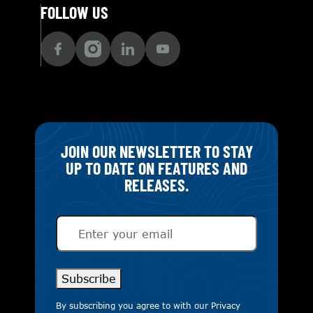
FOLLOW US
JOIN OUR NEWSLETTER TO STAY
UP TO DATE ON FEATURES AND
RELEASES.
Email
(Required)
Subscribe
By subscribing you agree to with our
Privacy