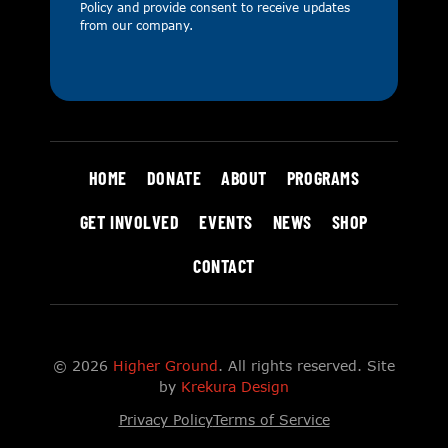
Policy
and provide consent to receive updates
from our company.
HOME
DONATE
ABOUT
PROGRAMS
GET INVOLVED
EVENTS
NEWS
SHOP
CONTACT
© 2026
Higher Ground
. All rights reserved. Site
by
Krekura Design
Privacy Policy
Terms of Service