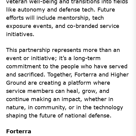
veteran well-being and transitions into fields
like autonomy and defense tech. Future
efforts will include mentorship, tech
exposure events, and co-branded service
initiatives.
This partnership represents more than an
event or initiative; it’s a long-term
commitment to the people who have served
and sacrificed. Together, Forterra and Higher
Ground are creating a platform where
service members can heal, grow, and
continue making an impact, whether in
nature, in community, or in the technology
shaping the future of national defense.
Forterra