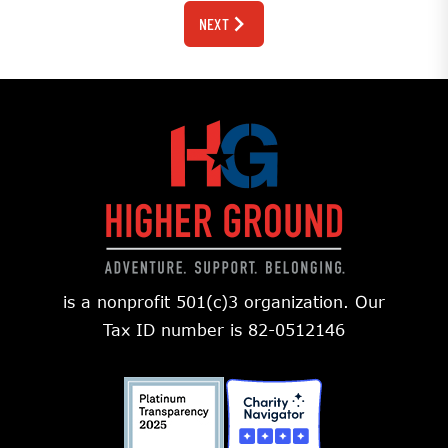
NEXT
is a nonprofit 501(c)3 organization. Our
Tax ID number is 82-0512146