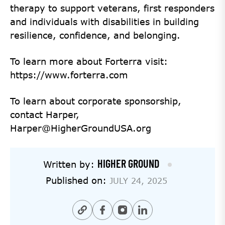
therapy to support veterans, first responders
and individuals with disabilities in building
resilience, confidence, and belonging.
To learn more about Forterra visit:
https://www.forterra.com
To learn about corporate sponsorship,
contact Harper,
Harper@HigherGroundUSA.org
HIGHER GROUND
Written by:
Published on:
JULY 24, 2025