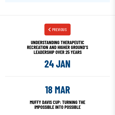
PREVIOUS
UNDERSTANDING THERAPEUTIC
RECREATION AND HIGHER GROUND’S
LEADERSHIP OVER 25 YEARS
24 JAN
18 MAR
MUFFY DAVIS CUP: TURNING THE
IMPOSSIBLE INTO POSSIBLE