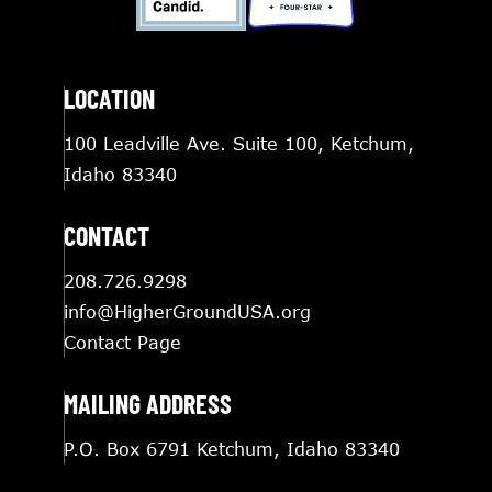
LOCATION
100 Leadville Ave. Suite 100, Ketchum,
Idaho 83340
CONTACT
208.726.9298
info@HigherGroundUSA.org
Contact Page
MAILING ADDRESS
P.O. Box 6791 Ketchum, Idaho 83340