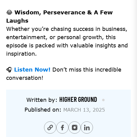
😂
Wisdom, Perseverance & A Few
Laughs
Whether you’re chasing success in business,
entertainment, or personal growth, this
episode is packed with valuable insights and
inspiration.
🎧
Listen Now!
Don’t miss this incredible
conversation!
HIGHER GROUND
Written by:
Published on:
MARCH 13, 2025