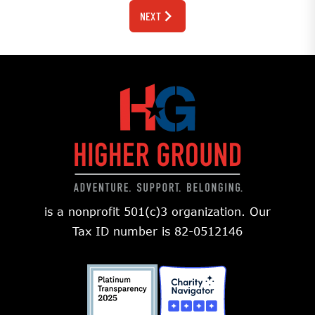
NEXT
is a nonprofit 501(c)3 organization. Our
Tax ID number is 82-0512146