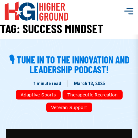
TAG:
SUCCESS MINDSET
🎙 TUNE IN TO THE INNOVATION AND
LEADERSHIP PODCAST!
1 minute read
March 13, 2025
Adaptive Sports
Therapeutic Recreation
Veteran Support