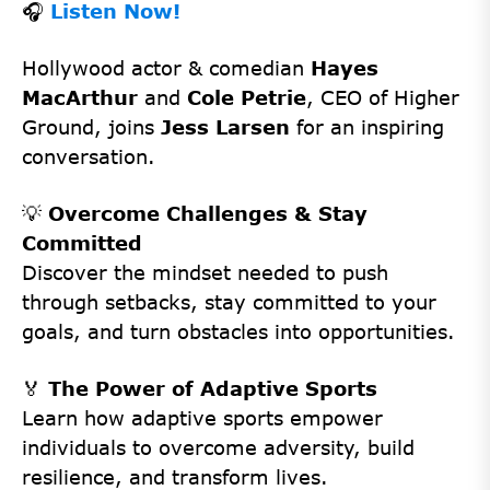
🎧
Listen Now!
Hollywood actor & comedian
Hayes
MacArthur
and
Cole Petrie
, CEO of Higher
Ground, joins
Jess Larsen
for an inspiring
conversation.
💡
Overcome Challenges & Stay
Committed
Discover the mindset needed to push
through setbacks, stay committed to your
goals, and turn obstacles into opportunities.
🏅
The Power of Adaptive Sports
Learn how adaptive sports empower
individuals to overcome adversity, build
resilience, and transform lives.