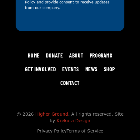
Policy
and provide consent to receive updates
from our company.
HOME
DONATE
ABOUT
PROGRAMS
GET INVOLVED
EVENTS
NEWS
SHOP
CONTACT
© 2026
Higher Ground
. All rights reserved. Site
by
Krekura Design
Privacy Policy
Terms of Service