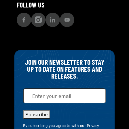
FOLLOW US
JOIN OUR NEWSLETTER TO STAY
UP TO DATE ON FEATURES AND
RELEASES.
Email
(Required)
Subscribe
By subscribing you agree to with our
Privacy