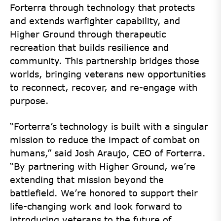
Forterra through technology that protects
and extends warfighter capability, and
Higher Ground through therapeutic
recreation that builds resilience and
community. This partnership bridges those
worlds, bringing veterans new opportunities
to reconnect, recover, and re-engage with
purpose.
“Forterra’s technology is built with a singular
mission to reduce the impact of combat on
humans,” said Josh Araujo, CEO of Forterra.
“By partnering with Higher Ground, we’re
extending that mission beyond the
battlefield. We’re honored to support their
life-changing work and look forward to
introducing veterans to the future of