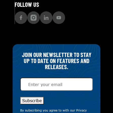
FOLLOW US
JOIN OUR NEWSLETTER TO STAY
UP TO DATE ON FEATURES AND
RELEASES.
Email
(Required)
Subscribe
By subscribing you agree to with our
Privacy