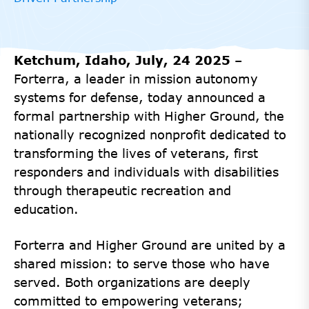
Ketchum, Idaho, July, 24 2025
–
Forterra, a leader in mission autonomy
systems for defense, today announced a
formal partnership with Higher Ground, the
nationally recognized nonprofit dedicated to
transforming the lives of veterans, first
responders and individuals with disabilities
through therapeutic recreation and
education.
Forterra and Higher Ground are united by a
shared mission: to serve those who have
served. Both organizations are deeply
committed to empowering veterans;