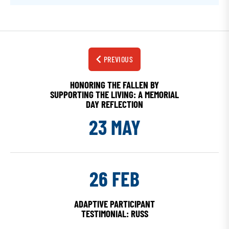
PREVIOUS
HONORING THE FALLEN BY
SUPPORTING THE LIVING: A MEMORIAL
DAY REFLECTION
23 MAY
26 FEB
ADAPTIVE PARTICIPANT
TESTIMONIAL: RUSS