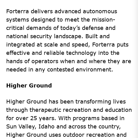
Forterra delivers advanced autonomous
systems designed to meet the mission-
critical demands of today’s defense and
national security landscape. Built and
integrated at scale and speed, Forterra puts
effective and reliable technology into the
hands of operators when and where they are
needed in any contested environment.
Higher Ground
Higher Ground has been transforming lives
through therapeutic recreation and education
for over 25 years. With programs based in
Sun Valley, Idaho and across the country,
Higher Ground uses outdoor recreation and