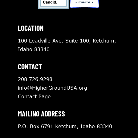
LOCATION
100 Leadville Ave. Suite 100, Ketchum,
Idaho 83340
CONTACT
208.726.9298
info@HigherGroundUSA.org
Contact Page
MAILING ADDRESS
P.O. Box 6791 Ketchum, Idaho 83340