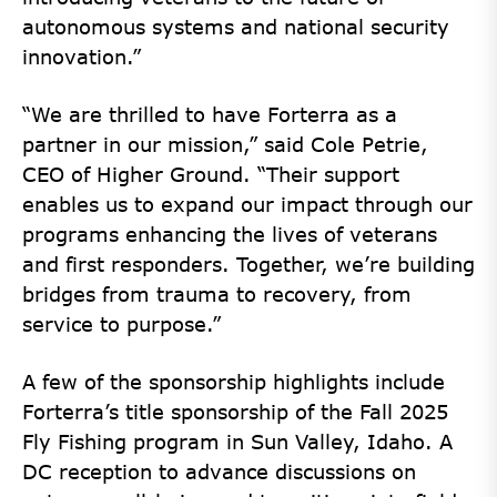
autonomous systems and national security
innovation.”
“We are thrilled to have Forterra as a
partner in our mission,” said Cole Petrie,
CEO of Higher Ground. “Their support
enables us to expand our impact through our
programs enhancing the lives of veterans
and first responders. Together, we’re building
bridges from trauma to recovery, from
service to purpose.”
A few of the sponsorship highlights include
Forterra’s title sponsorship of the Fall 2025
Fly Fishing program in Sun Valley, Idaho. A
DC reception to advance discussions on