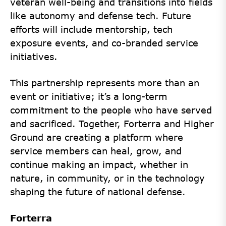
veteran well-being and transitions into fields
like autonomy and defense tech. Future
efforts will include mentorship, tech
exposure events, and co-branded service
initiatives.
This partnership represents more than an
event or initiative; it’s a long-term
commitment to the people who have served
and sacrificed. Together, Forterra and Higher
Ground are creating a platform where
service members can heal, grow, and
continue making an impact, whether in
nature, in community, or in the technology
shaping the future of national defense.
Forterra