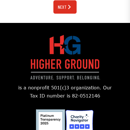
NEXT
is a nonprofit 501(c)3 organization. Our
Tax ID number is 82-0512146