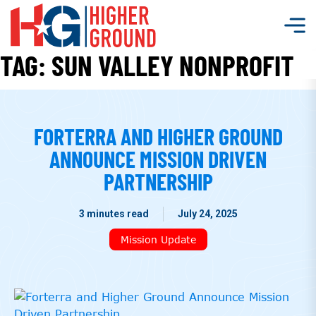
TAG:
SUN VALLEY NONPROFIT
FORTERRA AND HIGHER GROUND
ANNOUNCE MISSION DRIVEN
PARTNERSHIP
3 minutes read
July 24, 2025
Mission Update