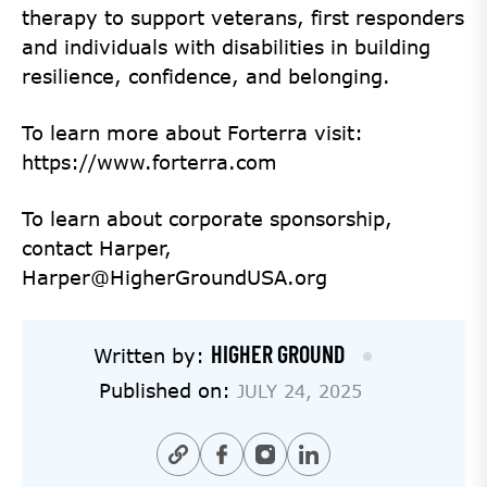
therapy to support veterans, first responders
and individuals with disabilities in building
resilience, confidence, and belonging.
To learn more about Forterra visit:
https://www.forterra.com
To learn about corporate sponsorship,
contact Harper,
Harper@HigherGroundUSA.org
HIGHER GROUND
Written by:
Published on:
JULY 24, 2025