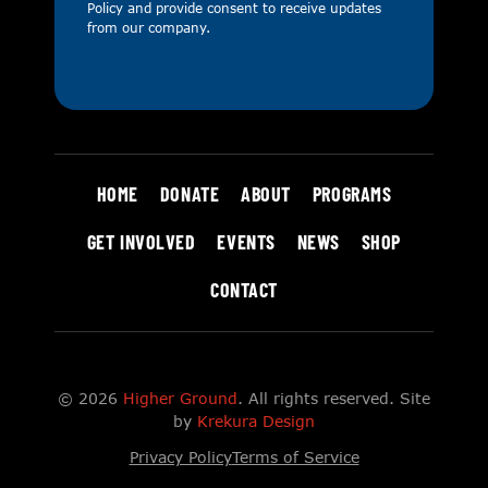
Policy
and provide consent to receive updates
from our company.
HOME
DONATE
ABOUT
PROGRAMS
GET INVOLVED
EVENTS
NEWS
SHOP
CONTACT
© 2026
Higher Ground
. All rights reserved. Site
by
Krekura Design
Privacy Policy
Terms of Service