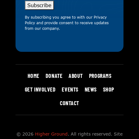
Subscribe
By subscribing you agree to with our
Privacy
Policy
and provide consent to receive updates
from our company.
HOME
DONATE
ABOUT
PROGRAMS
GET INVOLVED
EVENTS
NEWS
SHOP
CONTACT
© 2026
Higher Ground
. All rights reserved. Site