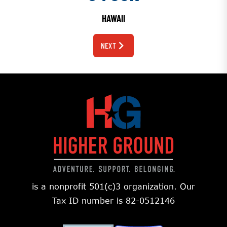
HAWAII
NEXT
is a nonprofit 501(c)3 organization. Our
Tax ID number is 82-0512146