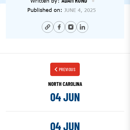
ADAM RUND
Written by:
Published on:
JUNE 4, 2025
PREVIOUS
NORTH CAROLINA
04 JUN
04 JUN