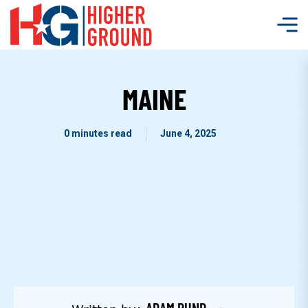
MAINE
0 minutes read
June 4, 2025