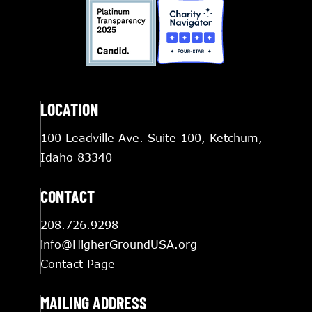
LOCATION
100 Leadville Ave. Suite 100, Ketchum,
Idaho 83340
CONTACT
208.726.9298
info@HigherGroundUSA.org
Contact Page
MAILING ADDRESS