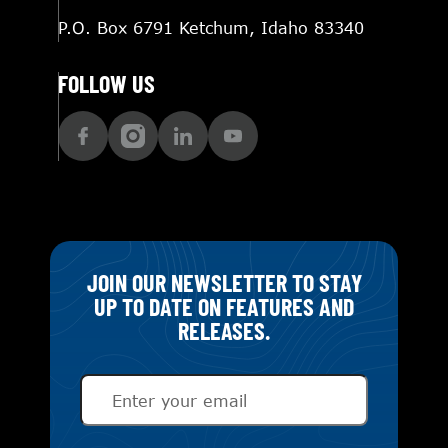
P.O. Box 6791 Ketchum, Idaho 83340
FOLLOW US
JOIN OUR NEWSLETTER TO STAY
UP TO DATE ON FEATURES AND
RELEASES.
Email
(Required)