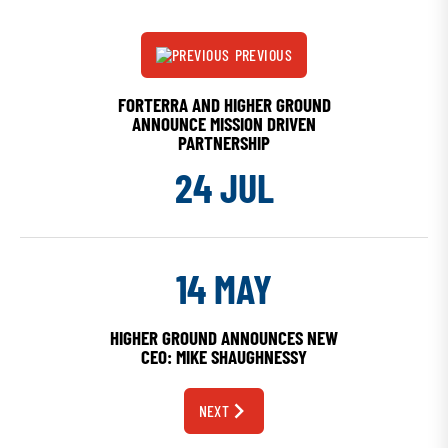
PREVIOUS
FORTERRA AND HIGHER GROUND
ANNOUNCE MISSION DRIVEN
PARTNERSHIP
24 JUL
14 MAY
HIGHER GROUND ANNOUNCES NEW
CEO: MIKE SHAUGHNESSY
NEXT