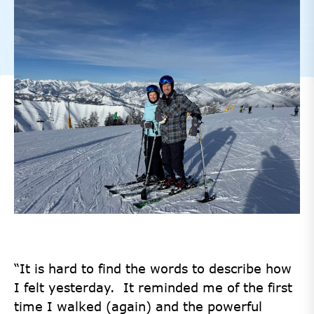
“It is hard to find the words to describe how
I felt yesterday. It reminded me of the first
time I walked (again) and the powerful