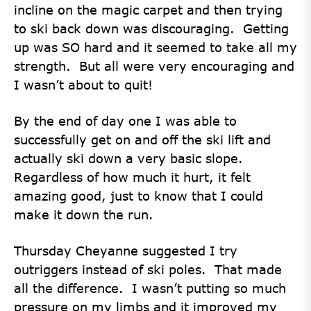
incline on the magic carpet and then trying
to ski back down was discouraging. Getting
up was SO hard and it seemed to take all my
strength. But all were very encouraging and
I wasn’t about to quit!
By the end of day one I was able to
successfully get on and off the ski lift and
actually ski down a very basic slope.
Regardless of how much it hurt, it felt
amazing good, just to know that I could
make it down the run.
Thursday Cheyanne suggested I try
outriggers instead of ski poles. That made
all the difference. I wasn’t putting so much
pressure on my limbs and it improved my