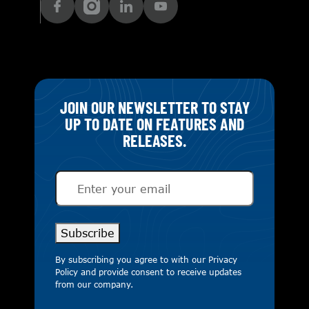
JOIN OUR NEWSLETTER TO STAY
UP TO DATE ON FEATURES AND
RELEASES.
Email
(Required)
Subscribe
By subscribing you agree to with our
Privacy
Policy
and provide consent to receive updates
from our company.