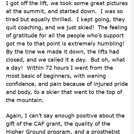
I got off the lift, we took some great pictures
at the summit, and started down. I was so
tired but equally thrilled. I kept going, they
quit coaching, and we just skied! The feeling
of gratitude for all the people who’s support
got me to that point is extremely humbling!
By the tine we made it down, the lifts had
closed, and we called it a day. But oh, what
a day! Within 72 hours I went from the
most basic of beginners, with waning
confidence, and pain because of injured pride
and body, to a skier that went to the top of
the mountain.
Again, I can’t say enough positive about the
gift of the CAF grant, the quality of the
Higher Ground program, and a prosthetist