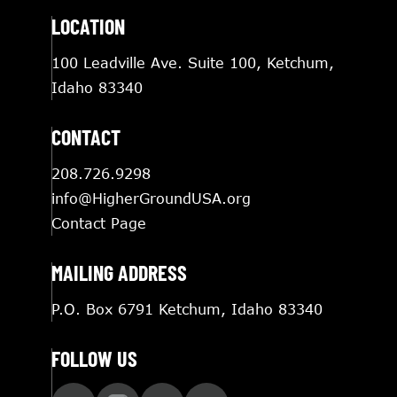
LOCATION
100 Leadville Ave. Suite 100, Ketchum,
Idaho 83340
CONTACT
208.726.9298
info@HigherGroundUSA.org
Contact Page
MAILING ADDRESS
P.O. Box 6791 Ketchum, Idaho 83340
FOLLOW US