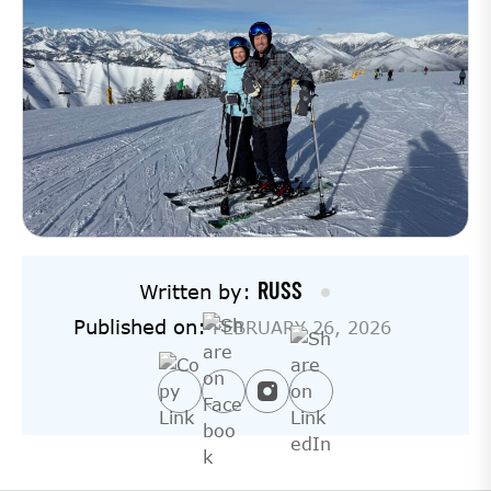
RUSS
Written by:
Published on:
FEBRUARY 26, 2026