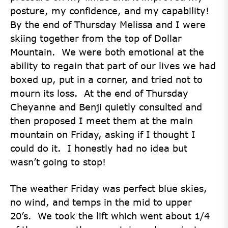
posture, my confidence, and my capability!
By the end of Thursday Melissa and I were
skiing together from the top of Dollar
Mountain. We were both emotional at the
ability to regain that part of our lives we had
boxed up, put in a corner, and tried not to
mourn its loss. At the end of Thursday
Cheyanne and Benji quietly consulted and
then proposed I meet them at the main
mountain on Friday, asking if I thought I
could do it. I honestly had no idea but
wasn’t going to stop!
The weather Friday was perfect blue skies,
no wind, and temps in the mid to upper
20’s. We took the lift which went about 1/4