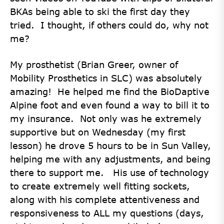
BKAs being able to ski the first day they
tried. I thought, if others could do, why not
me?
My prosthetist (Brian Greer, owner of
Mobility Prosthetics in SLC) was absolutely
amazing! He helped me find the BioDaptive
Alpine foot and even found a way to bill it to
my insurance. Not only was he extremely
supportive but on Wednesday (my first
lesson) he drove 5 hours to be in Sun Valley,
helping me with any adjustments, and being
there to support me. His use of technology
to create extremely well fitting sockets,
along with his complete attentiveness and
responsiveness to ALL my questions (days,