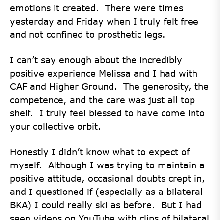
emotions it created. There were times
yesterday and Friday when I truly felt free
and not confined to prosthetic legs.
I can’t say enough about the incredibly
positive experience Melissa and I had with
CAF and Higher Ground. The generosity, the
competence, and the care was just all top
shelf. I truly feel blessed to have come into
your collective orbit.
Honestly I didn’t know what to expect of
myself. Although I was trying to maintain a
positive attitude, occasional doubts crept in,
and I questioned if (especially as a bilateral
BKA) I could really ski as before. But I had
seen videos on YouTube with clips of bilateral