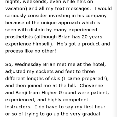
nights, weekends, even while he’s on
vacation) and all my text messages. I would
seriously consider investing in his company
because of the unique approach which is
seen with distain by many experienced
prosthetists (although Brian has 20 years
experience himself). He’s got a product and
process like no other!
So, Wednesday Brian met me at the hotel,
adjusted my sockets and feet to three
different lengths of skis (I came prepared!),
and then joined me at the hill. Cheyanne
and Benji from Higher Ground were patient,
experienced, and highly competent
instructors. I do have to say my first hour
or so of trying to go up the very gradual