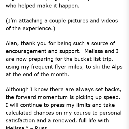
who helped make it happen.
(I’m attaching a couple pictures and videos
of the experience.)
Alan, thank you for being such a source of
encouragement and support. Melissa and I
are now preparing for the bucket list trip,
using my frequent flyer miles, to ski the Alps
at the end of the month.
Although I know there are always set backs,
the forward momentum is picking up speed.
I will continue to press my limits and take
calculated chances on my course to personal
satisfaction and a renewed, full life with
Melissa.” – Russ