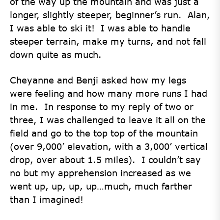
of the way up the mountain and was just a
longer, slightly steeper, beginner’s run. Alan,
I was able to ski it! I was able to handle
steeper terrain, make my turns, and not fall
down quite as much.
Cheyanne and Benji asked how my legs
were feeling and how many more runs I had
in me. In response to my reply of two or
three, I was challenged to leave it all on the
field and go to the top top of the mountain
(over 9,000’ elevation, with a 3,000’ vertical
drop, over about 1.5 miles). I couldn’t say
no but my apprehension increased as we
went up, up, up, up…much, much farther
than I imagined!