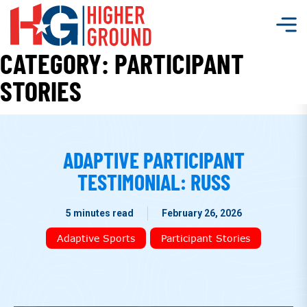
CATEGORY:
PARTICIPANT
STORIES
ADAPTIVE PARTICIPANT
TESTIMONIAL: RUSS
5 minutes read
February 26, 2026
Adaptive Sports
Participant Stories