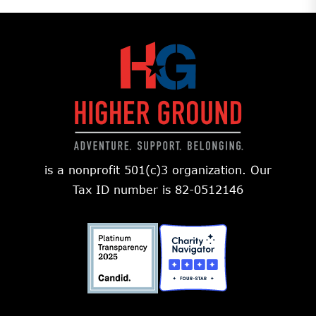
is a nonprofit 501(c)3 organization. Our
Tax ID number is 82-0512146